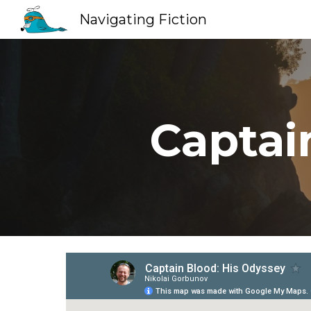
Navigating Fiction
Sk
Captai