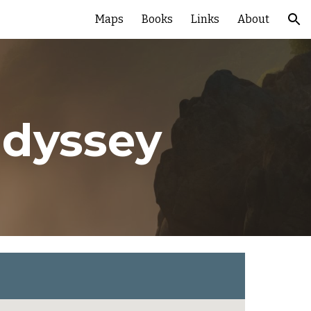
Maps
Books
Links
About
ion
Odyssey