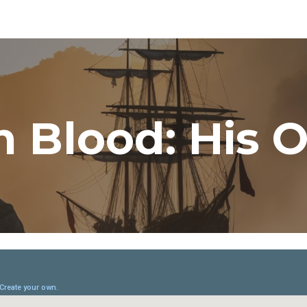
ip to main content
Skip to navigat
n Blood: His 